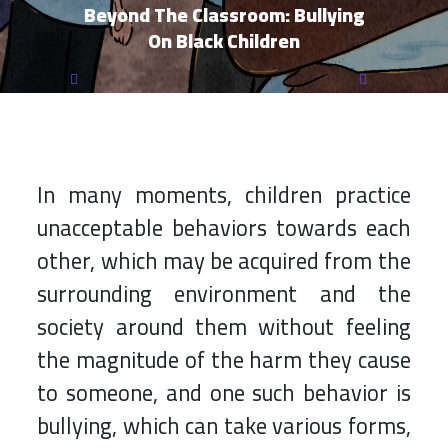
Beyond The Classroom: Bullying
On Black Children
17 ديسمبر 2022, السبت 5:42 م بتوقيت القــدس
In many moments, children practice
unacceptable behaviors towards each
other, which may be acquired from the
surrounding environment and the
society around them without feeling
the magnitude of the harm they cause
to someone, and one such behavior is
bullying, which can take various forms,