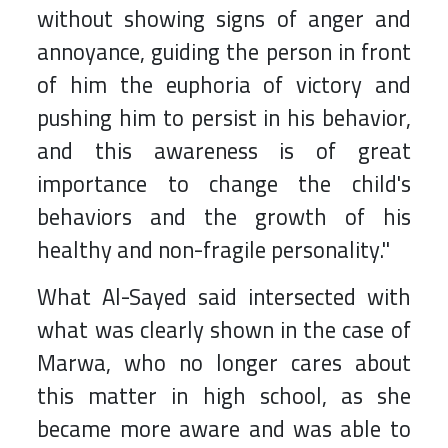
without showing signs of anger and
annoyance, guiding the person in front
of him the euphoria of victory and
pushing him to persist in his behavior,
and this awareness is of great
importance to change the child's
behaviors and the growth of his
healthy and non-fragile personality."
What Al-Sayed said intersected with
what was clearly shown in the case of
Marwa, who no longer cares about
this matter in high school, as she
became more aware and was able to