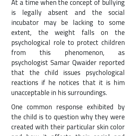
At a time when the concept of bullying
is legally absent and the social
incubator may be lacking to some
extent, the weight falls on the
psychological role to protect children
from this phenomenon, as
psychologist Samar Qwaider reported
that the child issues psychological
reactions if he notices that it is him
unacceptable in his surroundings.
One common response exhibited by
the child is to question why they were
created with their particular skin color