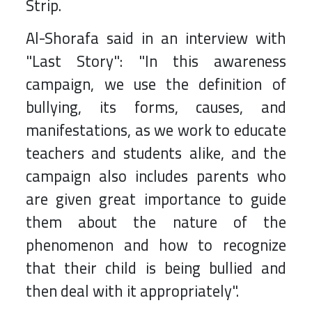
Strip.
Al-Shorafa said in an interview with
"Last Story": "In this awareness
campaign, we use the definition of
bullying, its forms, causes, and
manifestations, as we work to educate
teachers and students alike, and the
campaign also includes parents who
are given great importance to guide
them about the nature of the
phenomenon and how to recognize
that their child is being bullied and
then deal with it appropriately".