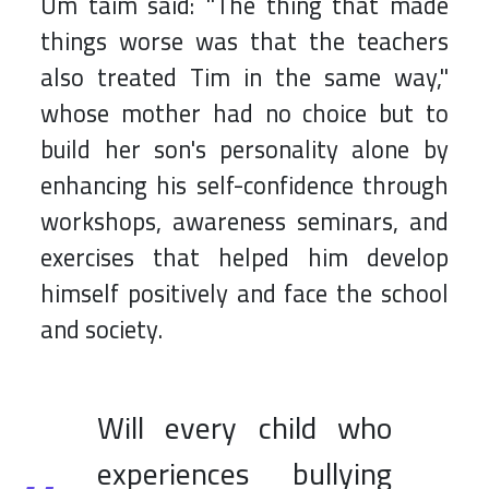
Um taim said: "The thing that made
things worse was that the teachers
also treated Tim in the same way,"
whose mother had no choice but to
build her son's personality alone by
enhancing his self-confidence through
workshops, awareness seminars, and
exercises that helped him develop
himself positively and face the school
and society.
Will every child who
experiences bullying