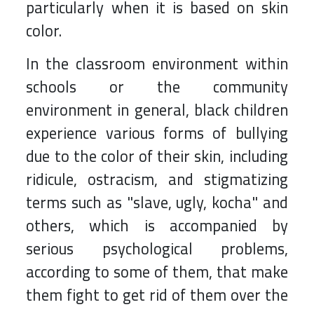
particularly when it is based on skin
color.
In the classroom environment within
schools or the community
environment in general, black children
experience various forms of bullying
due to the color of their skin, including
ridicule, ostracism, and stigmatizing
terms such as "slave, ugly, kocha" and
others, which is accompanied by
serious psychological problems,
according to some of them, that make
them fight to get rid of them over the