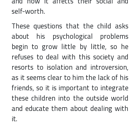
and how it affects their social and
self-worth.
These questions that the child asks
about his psychological problems
begin to grow little by little, so he
refuses to deal with this society and
resorts to isolation and introversion,
as it seems clear to him the lack of his
friends, so it is important to integrate
these children into the outside world
and educate them about dealing with
it.