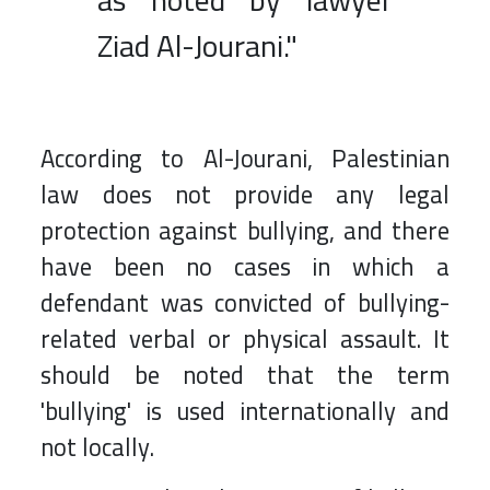
as noted by lawyer
Ziad Al-Jourani."
According to Al-Jourani, Palestinian
law does not provide any legal
protection against bullying, and there
have been no cases in which a
defendant was convicted of bullying-
related verbal or physical assault. It
should be noted that the term
'bullying' is used internationally and
not locally.