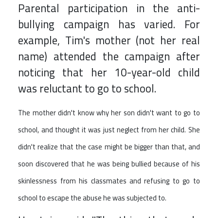
Parental participation in the anti-
bullying campaign has varied. For
example, Tim's mother (not her real
name) attended the campaign after
noticing that her 10-year-old child
was reluctant to go to school.
The mother didn't know why her son didn't want to go to
school, and thought it was just neglect from her child. She
didn't realize that the case might be bigger than that, and
soon discovered that he was being bullied because of his
skinlessness from his classmates and refusing to go to
school to escape the abuse he was subjected to.