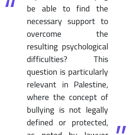
be able to find the
necessary support to
overcome the
resulting psychological
difficulties? This
question is particularly
relevant in Palestine,
where the concept of
bullying is not legally
defined or protected,