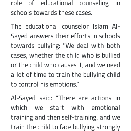
role of educational counseling in
schools towards these cases.
The educational counselor Islam Al-
Sayed answers their efforts in schools
towards bullying: "We deal with both
cases, whether the child who is bullied
or the child who causes it, and we need
a lot of time to train the bullying child
to control his emotions."
Al-Sayed said: "There are actions in
which we start with emotional
training and then self-training, and we
train the child to face bullying strongly