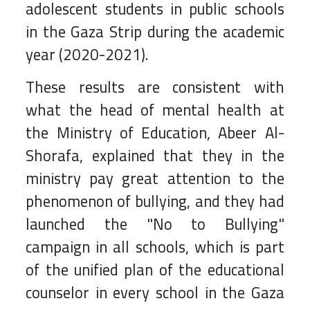
adolescent students in public schools
in the Gaza Strip during the academic
year (2020-2021).
These results are consistent with
what the head of mental health at
the Ministry of Education, Abeer Al-
Shorafa, explained that they in the
ministry pay great attention to the
phenomenon of bullying, and they had
launched the "No to Bullying"
campaign in all schools, which is part
of the unified plan of the educational
counselor in every school in the Gaza