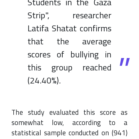
Students in the Gaza
Strip", researcher
Latifa Shatat confirms
that the average
scores of bullying in
this group reached
(24.40%).
The study evaluated this score as
somewhat low, according to a
statistical sample conducted on (941)