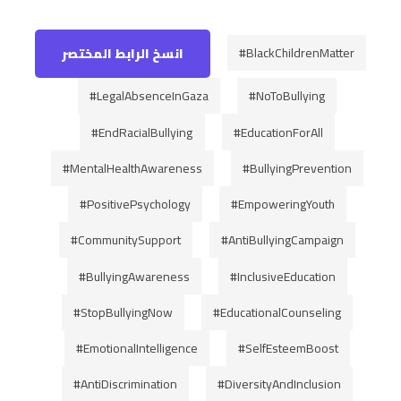
#BlackChildrenMatter
انسخ الرابط المختصر
#LegalAbsenceInGaza
#NoToBullying
#EndRacialBullying
#EducationForAll
#MentalHealthAwareness
#BullyingPrevention
#PositivePsychology
#EmpoweringYouth
#CommunitySupport
#AntiBullyingCampaign
#BullyingAwareness
#InclusiveEducation
#StopBullyingNow
#EducationalCounseling
#EmotionalIntelligence
#SelfEsteemBoost
#AntiDiscrimination
#DiversityAndInclusion