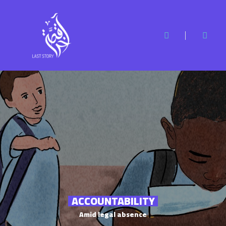
ACCOUNTABILITY
Amid legal absence