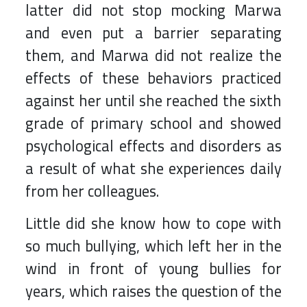
latter did not stop mocking Marwa
and even put a barrier separating
them, and Marwa did not realize the
effects of these behaviors practiced
against her until she reached the sixth
grade of primary school and showed
psychological effects and disorders as
a result of what she experiences daily
from her colleagues.
Little did she know how to cope with
so much bullying, which left her in the
wind in front of young bullies for
years, which raises the question of the