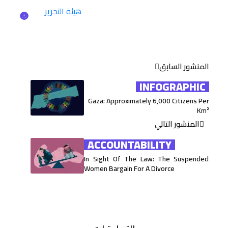
هيئة التحرير
المنشور السابق
INFOGRAPHIC
Gaza: Approximately 6,000 Citizens Per
Km²
المنشور التالي
ACCOUNTABILITY
In Sight Of The Law: The Suspended
Women Bargain For A Divorce