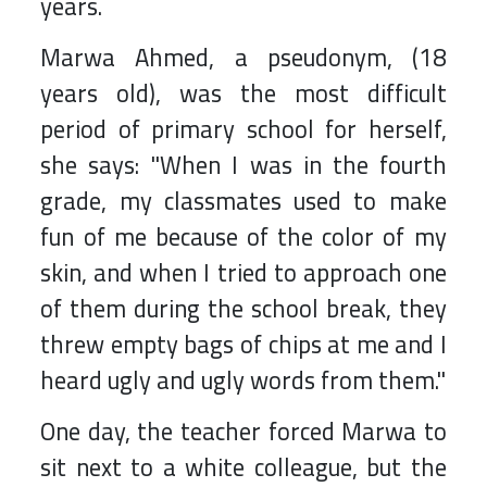
years.
Marwa Ahmed, a pseudonym, (18
years old), was the most difficult
period of primary school for herself,
she says: "When I was in the fourth
grade, my classmates used to make
fun of me because of the color of my
skin, and when I tried to approach one
of them during the school break, they
threw empty bags of chips at me and I
heard ugly and ugly words from them."
One day, the teacher forced Marwa to
sit next to a white colleague, but the