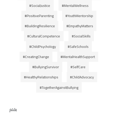
#SocialJustice
#MentalWellness
#PositiveParenting
#YouthMentorship
#BuildingResilience
#EmpathyMatters
#CulturalCompetence
#SocialSkills
#ChildPsychology
#SafeSchools
#CreatingChange
#MentalHealthSupport
#BullyingSurvivor
#SelfCare
#HealthyRelationships
#ChildAdvocacy
#TogetherAgainstBullying
بقلم