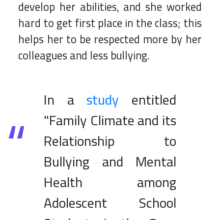
develop her abilities, and she worked
hard to get first place in the class; this
helps her to be respected more by her
colleagues and less bullying.
In a
study
entitled
"Family Climate and its
Relationship to
Bullying and Mental
Health among
Adolescent School