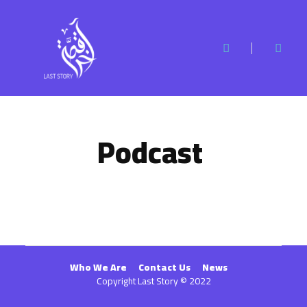
Podcast
Who We Are
Contact Us
News
Copyright Last Story © 2022