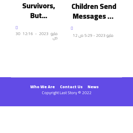
Survivors,
Children Send
But...
Messages Of
Reassurance
To Their
30 مايو 2023 - 12:16
12 مايو 2023 - 5:29 ص
ص
Friends Under
Bombardment
Who We Are
Contact Us
News
Copyright Last Story © 2022