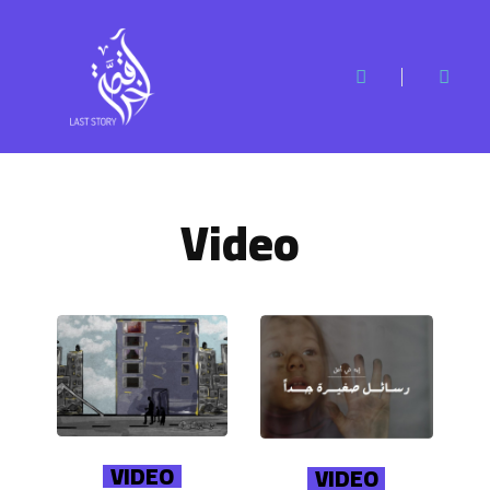
Video
VIDEO
VIDEO