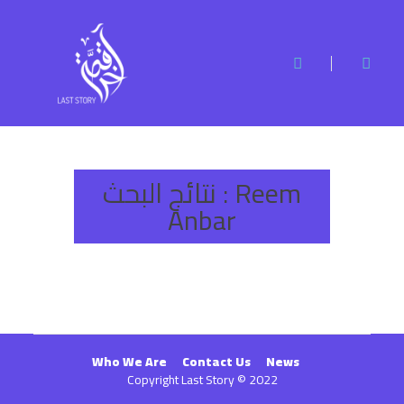
نتائج البحث :
Reem
Anbar
Who We Are
Contact Us
News
Copyright Last Story © 2022