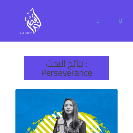
نتائج البحث :
Perseverance