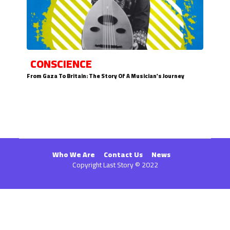
CONSCIENCE
From Gaza To Britain: The Story Of A Musician's Journey
Who We Are
Contact Us
News
Copyright Last Story © 2022