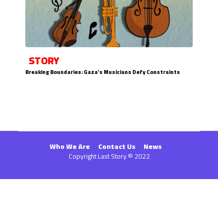
STORY
Breaking Boundaries: Gaza's Musicians Defy Constraints
Who We Are
Contact Us
News
Copyright Last Story © 2022