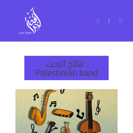
نتائج البحث :
Palestinian band