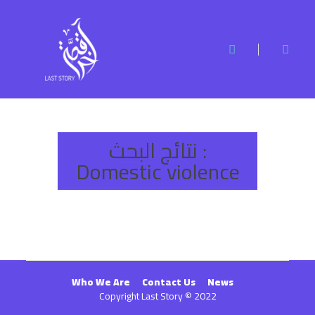
نتائج البحث :
Domestic violence
Who We Are
Contact Us
News
Copyright Last Story © 2022