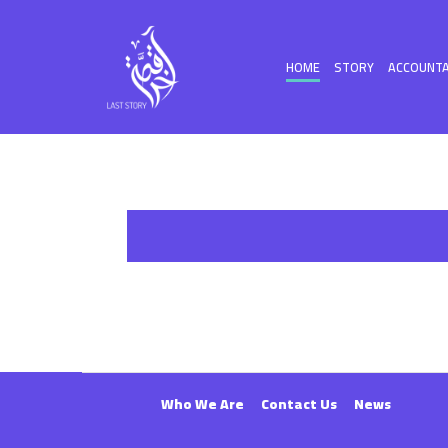
HOME
STORY
ACCOUNTA
Who We Are
Contact Us
News