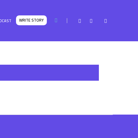
WRITE STORY
DCAST