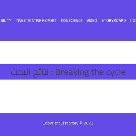
BILITY
INVESTIGATIVE REPORT
CONSCIENCE
VIDEO
STORYBOARD
PO
نتائج البحث :
Breaking the cycle
Copyright Last Story © 2022